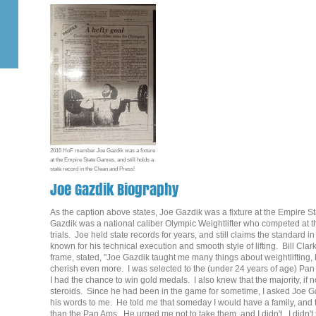
2016 HoF member Joe Gazdik was a fixture
at the Empire State Games, and still holds a
state record in the Clean and Press!
Joe Gazdik Biography
As the caption above states, Joe Gazdik was a fixture at the Empir
Gazdik was a national caliber Olympic Weightlifter who competed at 
trials. Joe held state records for years, and still claims the standar
known for his technical execution and smooth style of lifting. Bill Cla
frame, stated, "Joe Gazdik taught me many things about weightlifting, b
cherish even more. I was selected to the (under 24 years of age) Pan
I had the chance to win gold medals. I also knew that the majority, if 
steroids. Since he had been in the game for sometime, I asked Joe Gaz
his words to me. He told me that someday I would have a family, and
than the Pan Ams. He urged me not to take them, and I didn't. I didn't 