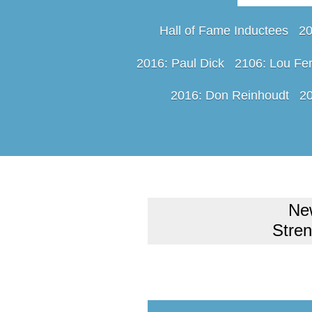
Hall of Fame Inductees
20
2016: Paul Dick
2106: Lou Fer
2016: Don Reinhoudt
20
Ne
Stre