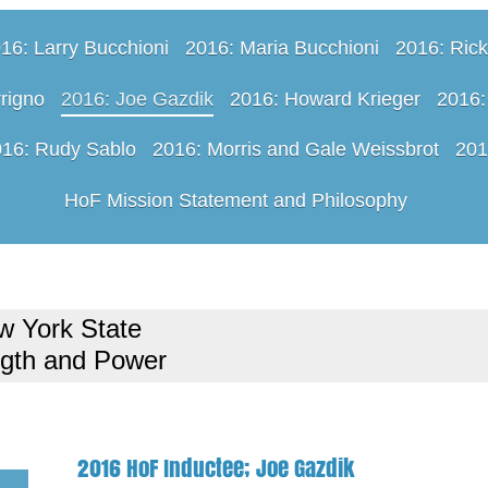
16: Larry Bucchioni
2016: Maria Bucchioni
2016: Rick
rigno
2016: Joe Gazdik
2016: Howard Krieger
2016:
16: Rudy Sablo
2016: Morris and Gale Weissbrot
201
HoF Mission Statement and Philosophy
w York State
ngth and Power
2016 HoF Inductee; Joe Gazdik