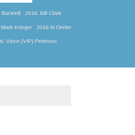
 Bucinell
2016: Bill Clark
 Mark Krieger
2016 Al Oerter
6: Vince (VIP) Peterson