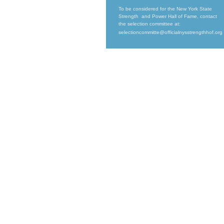
To be considered for the New York State
Strength and Power Hall of Fame, contact
the selection committee at:
selectioncommitte@officialnysstrengthhof.org