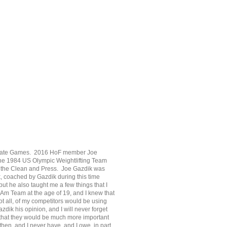
e State Games. 2016 HoF member Joe
the 1984 US Olympic Weightlifting Team
d in the Clean and Press. Joe Gazdik was
rk, coached by Gazdik during this time
ut he also taught me a few things that I
 Am Team at the age of 19, and I knew that
not all, of my competitors would be using
dik his opinion, and I will never forget
 that they would be much more important
then, and I never have, and I owe, in part,